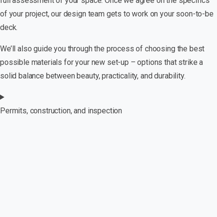
full assessment of your space. Once we agree on the specifics
of your project, our design team gets to work on your soon-to-be
deck.
We’ll also guide you through the process of choosing the best
possible materials for your new set-up – options that strike a
solid balance between beauty, practicality, and durability.
Permits, construction, and inspection