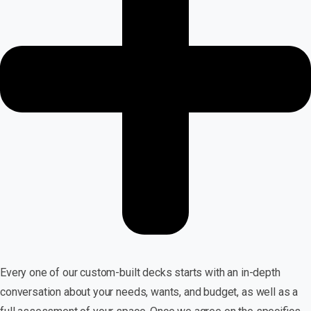
Every one of our custom-built decks starts with an in-depth
conversation about your needs, wants, and budget, as well as a