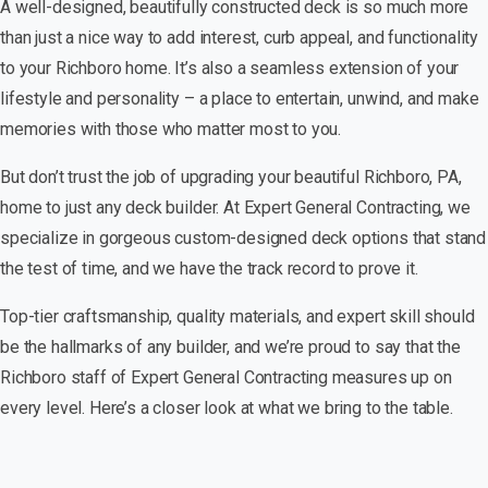
A well-designed, beautifully constructed deck is so much more
than just a nice way to add interest, curb appeal, and functionality
to your Richboro home. It’s also a seamless extension of your
lifestyle and personality – a place to entertain, unwind, and make
memories with those who matter most to you.
But don’t trust the job of upgrading your beautiful Richboro, PA,
home to just any deck builder. At Expert General Contracting, we
specialize in gorgeous custom-designed deck options that stand
the test of time, and we have the track record to prove it.
Top-tier craftsmanship, quality materials, and expert skill should
be the hallmarks of any builder, and we’re proud to say that the
Richboro staff of Expert General Contracting measures up on
every level. Here’s a closer look at what we bring to the table.