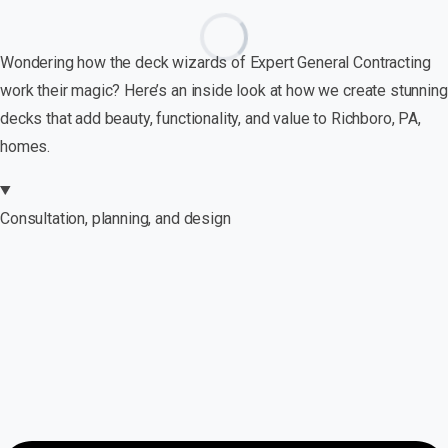
Wondering how the deck wizards of Expert General Contracting
work their magic? Here’s an inside look at how we create stunning
decks that add beauty, functionality, and value to Richboro, PA,
homes.
Consultation, planning, and design