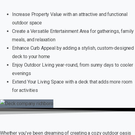
Increase Property Value with an attractive and functional
outdoor space
Create a Versatile Entertainment Area for gatherings, family
meals, and relaxation
Enhance Curb Appeal by adding a stylish, custom-designed
deck to your home
Enjoy Outdoor Living year-round, from sunny days to cooler
evenings
Extend Your Living Space with a deck that adds more room
for activities
Whether you’ve been dreaming of creating a cozy outdoor oasis