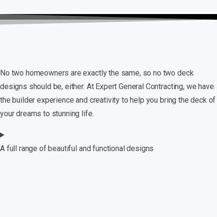
No two homeowners are exactly the same, so no two deck
designs should be, either. At Expert General Contracting, we have
the builder experience and creativity to help you bring the deck of
your dreams to stunning life.
A full range of beautiful and functional designs