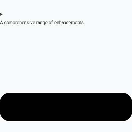
A comprehensive range of enhancements