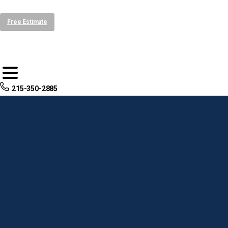
Free Estimate
215-350-2885