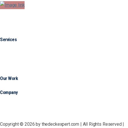
Services
Our Work
Company
Copyright © 2026 by thedeckexpert.com | All Rights Reserved |