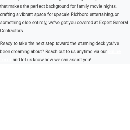
that makes the perfect background for family movie nights,
crafting a vibrant space for upscale Richboro entertaining, or
something else entirely, we’ve got you covered at Expert General
Contractors.
Ready to take the next step toward the stunning deck you’ve
been dreaming about? Reach out to us anytime via our
online
form
, and let us know how we can assist you!