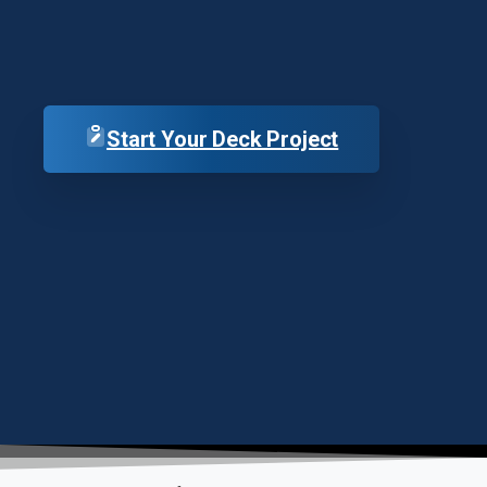
Start Your Deck Project