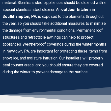
material. Stainless steel appliances should be cleaned with a
special stainless steel cleaner. An
outdoor kitchen in
Southhampton, PA
, is exposed to the elements throughout
the year, so you should take additional measures to minimize
the damage from environmental conditions. Permanent roof
structures and retractable awnings can help to protect
appliances. Weatherproof coverings during the winter months
in Newtown, PA, are important for protecting these items from
snow, ice, and moisture intrusion. Our installers will properly
seal counter areas, and you should ensure they are covered
during the winter to prevent damage to the surface.