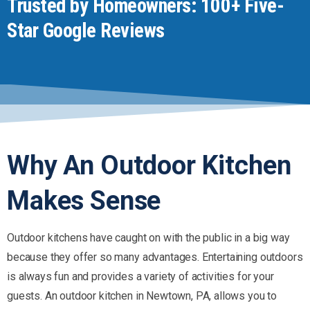
Trusted by Homeowners: 100+ Five-
Star Google Reviews
Why
An
Outdoor
Kitchen
Makes
Sense
Outdoor kitchens have caught on with the public in a big way
because they offer so many advantages. Entertaining outdoors
is always fun and provides a variety of activities for your
guests. An outdoor kitchen in Newtown, PA, allows you to