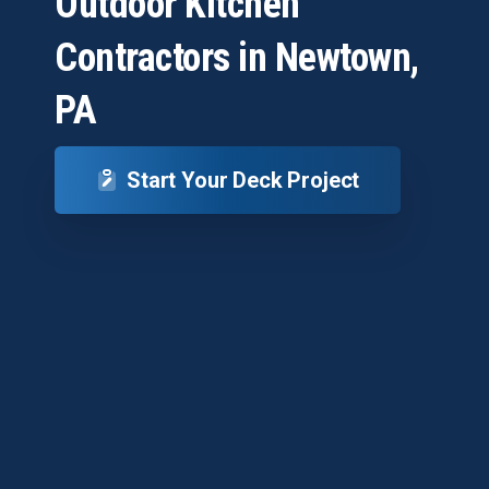
Outdoor
Kitchen
Contractors
in
Newtown,
PA
Start Your Deck Project