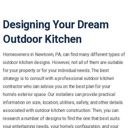
Designing
Your
Dream
Outdoor
Kitchen
Homeowners in Newtown, PA, can find many different types of
outdoor kitchen designs. However, not all of them are suitable
for your property or for your individual needs. The best
strategy is to consult with a professional outdoor kitchen
contractor who can advise you on the best plan for your
home’s exterior space. Our installers can provide practical
information on size, location, utilities, safety, and other details
associated with outdoor kitchen construction. Then, you can
research a number of designs to find the one that best suits
your entertaining needs, your home’s configuration, and your