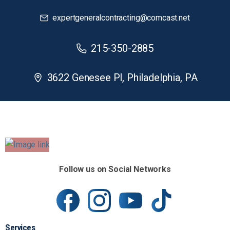
expertgeneralcontracting@comcast.net
215-350-2885
3622 Genesee Pl, Philadelphia, PA
Follow us on Social Networks
Services