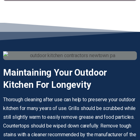
Maintaining
Your
Outdoor
Kitchen
For
Longevity
Thorough cleaning after use can help to preserve your outdoor
kitchen for many years of use. Grills should be scrubbed while
still slightly warm to easily remove grease and food particles.
Countertops should be wiped down carefully. Remove tough
stains with a cleaner recommended by the manufacturer of the