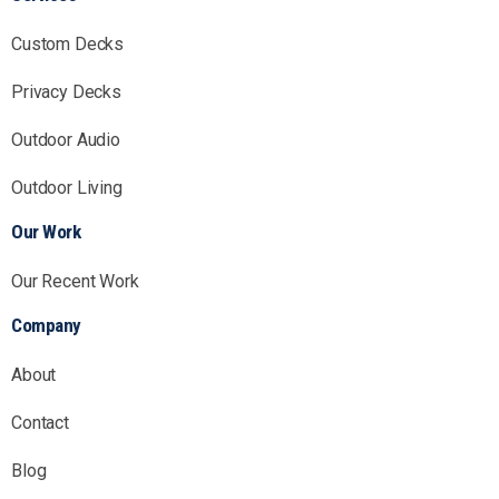
Custom Decks
Privacy Decks
Outdoor Audio
Outdoor Living
Our Work
Our Recent Work
Company
About
Contact
Blog