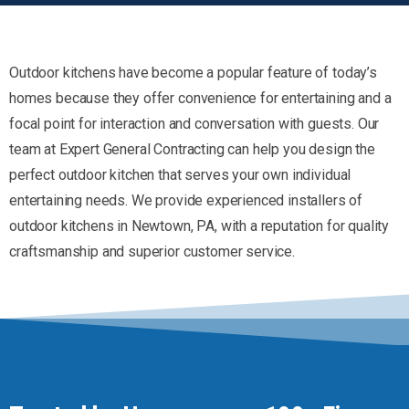
Outdoor kitchens have become a popular feature of today’s
homes because they offer convenience for entertaining and a
focal point for interaction and conversation with guests. Our
team at Expert General Contracting can help you design the
perfect outdoor kitchen that serves your own individual
entertaining needs. We provide experienced installers of
outdoor kitchens in Newtown, PA, with a reputation for quality
craftsmanship and superior customer service.