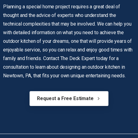
Planning a special home project requires a great deal of
thought and the advice of experts who understand the
technical complexities that may be involved. We can help you
with detailed information on what you need to achieve the
outdoor kitchen of your dreams, one that will provide years of
enjoyable service, so you can relax and enjoy good times with
family and friends. Contact
The Deck Expert
today for a
consultation to learn about designing an outdoor kitchen in
Newtown, PA, that fits your own unique entertaining needs.
Request a Free Estimate