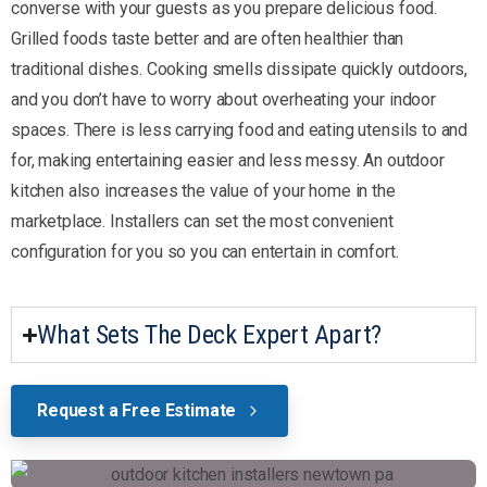
converse with your guests as you prepare delicious food.
Grilled foods taste better and are often healthier than
traditional dishes. Cooking smells dissipate quickly outdoors,
and you don’t have to worry about overheating your indoor
spaces. There is less carrying food and eating utensils to and
for, making entertaining easier and less messy. An outdoor
kitchen also increases the value of your home in the
marketplace. Installers can set the most convenient
configuration for you so you can entertain in comfort.
What Sets The Deck Expert Apart?
Request a Free Estimate