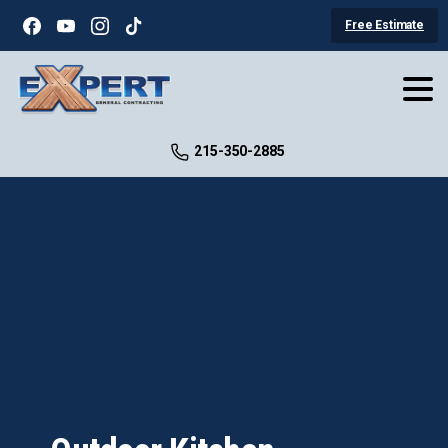
Free Estimate
215-350-2885