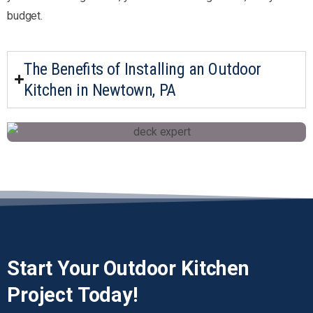
budget.
The Benefits of Installing an Outdoor
Kitchen in Newtown, PA
Start
Your
Outdoor
Kitchen
Project
Today!