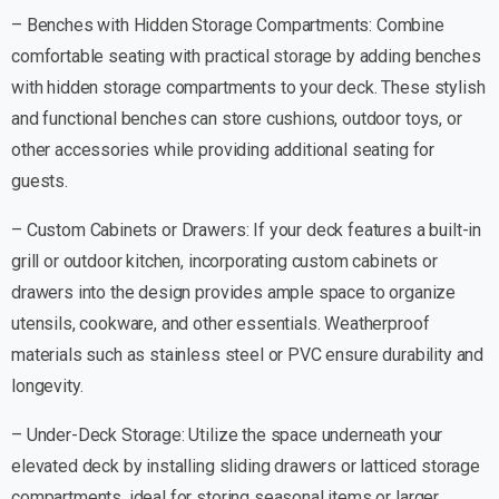
– Benches with Hidden Storage Compartments: Combine
comfortable seating with practical storage by adding benches
with hidden storage compartments to your deck. These stylish
and functional benches can store cushions, outdoor toys, or
other accessories while providing additional seating for
guests.
– Custom Cabinets or Drawers: If your deck features a built-in
grill or outdoor kitchen, incorporating custom cabinets or
drawers into the design provides ample space to organize
utensils, cookware, and other essentials. Weatherproof
materials such as stainless steel or PVC ensure durability and
longevity.
– Under-Deck Storage: Utilize the space underneath your
elevated deck by installing sliding drawers or latticed storage
compartments, ideal for storing seasonal items or larger