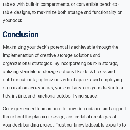
tables with built-in compartments, or convertible bench-to-
table designs, to maximize both storage and functionality on
your deck.
Conclusion
Maximizing your deck’s potential is achievable through the
implementation of creative storage solutions and
organizational strategies. By incorporating built-in storage,
utilizing standalone storage options like deck boxes and
outdoor cabinets, optimizing vertical spaces, and employing
organization accessories, you can transform your deck into a
tidy, inviting, and functional outdoor living space.
Our experienced team is here to provide guidance and support
throughout the planning, design, and installation stages of
your deck building project. Trust our knowledgeable experts to