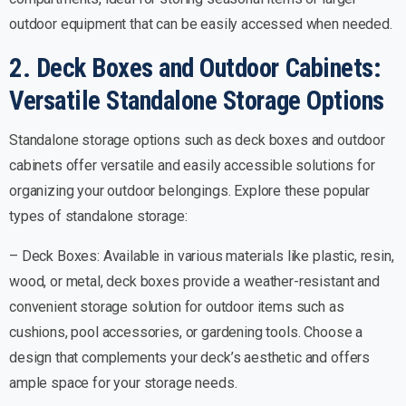
outdoor equipment that can be easily accessed when needed.
2. Deck Boxes and Outdoor Cabinets:
Versatile Standalone Storage Options
Standalone storage options such as deck boxes and outdoor
cabinets offer versatile and easily accessible solutions for
organizing your outdoor belongings. Explore these popular
types of standalone storage:
– Deck Boxes: Available in various materials like plastic, resin,
wood, or metal, deck boxes provide a weather-resistant and
convenient storage solution for outdoor items such as
cushions, pool accessories, or gardening tools. Choose a
design that complements your deck’s aesthetic and offers
ample space for your storage needs.