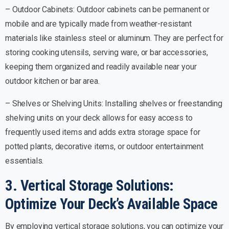
– Outdoor Cabinets: Outdoor cabinets can be permanent or
mobile and are typically made from weather-resistant
materials like stainless steel or aluminum. They are perfect for
storing cooking utensils, serving ware, or bar accessories,
keeping them organized and readily available near your
outdoor kitchen or bar area.
– Shelves or Shelving Units: Installing shelves or freestanding
shelving units on your deck allows for easy access to
frequently used items and adds extra storage space for
potted plants, decorative items, or outdoor entertainment
essentials.
3. Vertical Storage Solutions:
Optimize Your Deck’s Available Space
By employing vertical storage solutions, you can optimize your