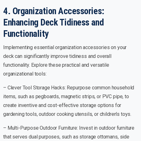
4. Organization Accessories:
Enhancing Deck Tidiness and
Functionality
Implementing essential organization accessories on your
deck can significantly improve tidiness and overall
functionality. Explore these practical and versatile
organizational tools:
– Clever Tool Storage Hacks: Repurpose common household
items, such as pegboards, magnetic strips, or PVC pipe, to
create inventive and cost-effective storage options for
gardening tools, outdoor cooking utensils, or children’s toys.
– Multi-Purpose Outdoor Furniture: Invest in outdoor furniture
that serves dual purposes, such as storage ottomans, side