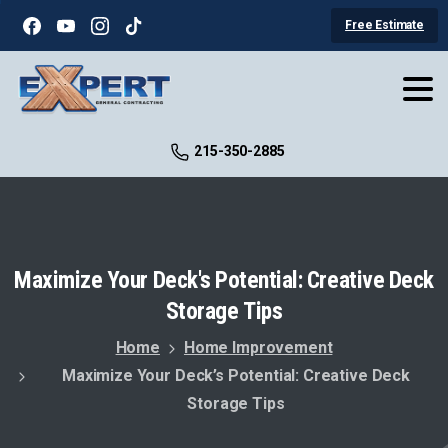
Free Estimate
215-350-2885
Maximize
Your
Deck's
Potential:
Creative
Deck
Storage
Tips
Home
Home Improvement
Maximize Your Deck’s Potential: Creative Deck
Storage Tips