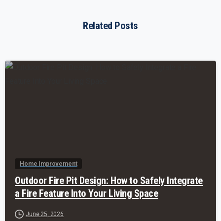
Related Posts
-
Home Improvement
Outdoor Fire Pit Design: How to Safely Integrate
a Fire Feature Into Your Living Space
June 25, 2026