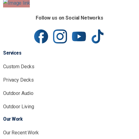
Follow us on Social Networks
Services
Custom Decks
Privacy Decks
Outdoor Audio
Outdoor Living
Our Work
Our Recent Work