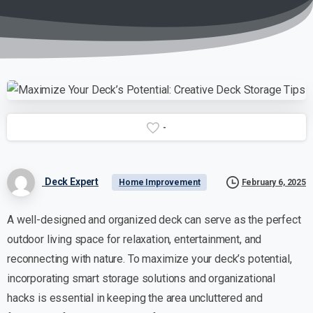
-
Deck Expert
February 6, 2025
Home Improvement
A well-designed and organized deck can serve as the perfect
outdoor living space for relaxation, entertainment, and
reconnecting with nature. To maximize your deck’s potential,
incorporating smart storage solutions and organizational
hacks is essential in keeping the area uncluttered and