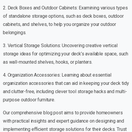
2. Deck Boxes and Outdoor Cabinets: Examining various types
of standalone storage options, such as deck boxes, outdoor
cabinets, and shelves, to help you organize your outdoor
belongings.
3. Vertical Storage Solutions: Uncovering creative vertical
storage ideas for optimizing your deck’s available space, such
as wall-mounted shelves, hooks, or planters.
4. Organization Accessories: Learning about essential
organization accessories that can aid in keeping your deck tidy
and clutter-free, including clever tool storage hacks and multi-
purpose outdoor furniture.
Our comprehensive blog post aims to provide homeowners
with practical insights and expert guidance on designing and
implementing efficient storage solutions for their decks. Trust