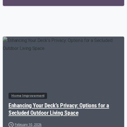
-
Home Improvement
Enhancing Your Deck’s Privacy: Options for a
Secluded Outdoor Living Space
February 10, 2026