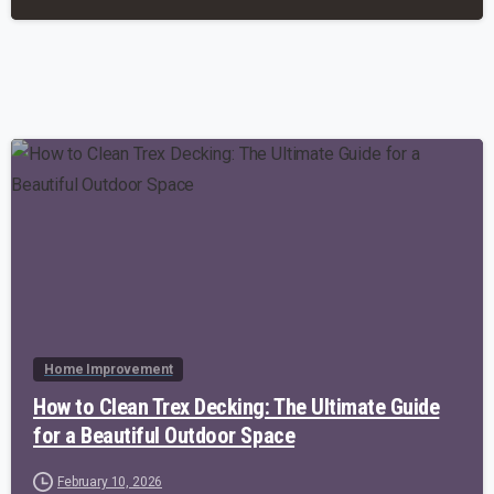
-
Home Improvement
How to Clean Trex Decking: The Ultimate Guide
for a Beautiful Outdoor Space
February 10, 2026