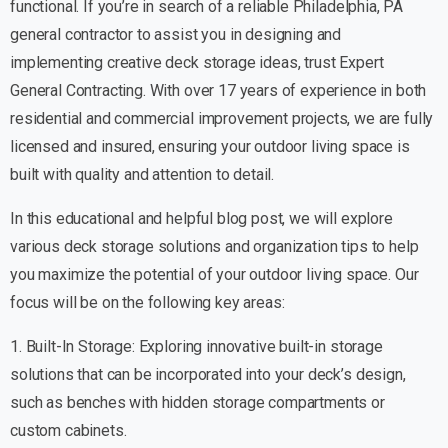
functional. If you’re in search of a reliable Philadelphia, PA
general contractor to assist you in designing and
implementing creative deck storage ideas, trust Expert
General Contracting. With over 17 years of experience in both
residential and commercial improvement projects, we are fully
licensed and insured, ensuring your outdoor living space is
built with quality and attention to detail.
In this educational and helpful blog post, we will explore
various deck storage solutions and organization tips to help
you maximize the potential of your outdoor living space. Our
focus will be on the following key areas:
1. Built-In Storage: Exploring innovative built-in storage
solutions that can be incorporated into your deck’s design,
such as benches with hidden storage compartments or
custom cabinets.