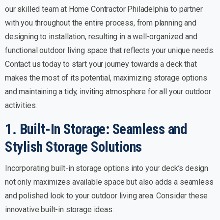
our skilled team at Home Contractor Philadelphia to partner
with you throughout the entire process, from planning and
designing to installation, resulting in a well-organized and
functional outdoor living space that reflects your unique needs.
Contact us today to start your journey towards a deck that
makes the most of its potential, maximizing storage options
and maintaining a tidy, inviting atmosphere for all your outdoor
activities.
1. Built-In Storage: Seamless and
Stylish Storage Solutions
Incorporating built-in storage options into your deck’s design
not only maximizes available space but also adds a seamless
and polished look to your outdoor living area. Consider these
innovative built-in storage ideas: