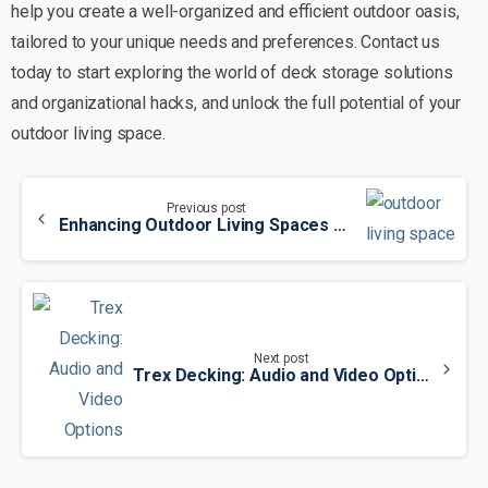
help you create a well-organized and efficient outdoor oasis,
tailored to your unique needs and preferences. Contact us
today to start exploring the world of deck storage solutions
and organizational hacks, and unlock the full potential of your
outdoor living space.
Previous post
Enhancing Outdoor Living Spaces with Trex Decks: A Comprehensive Guide
Next post
Trex Decking: Audio and Video Options