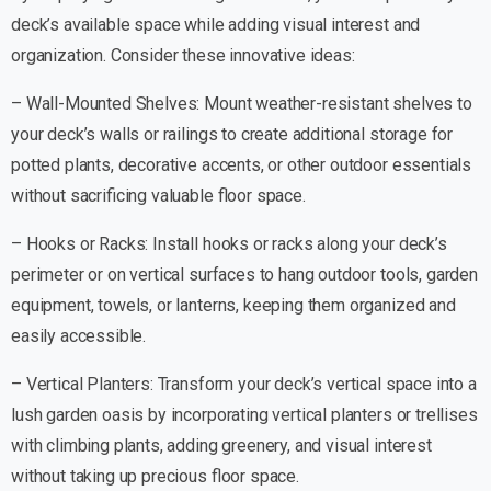
deck’s available space while adding visual interest and
organization. Consider these innovative ideas:
– Wall-Mounted Shelves: Mount weather-resistant shelves to
your deck’s walls or railings to create additional storage for
potted plants, decorative accents, or other outdoor essentials
without sacrificing valuable floor space.
– Hooks or Racks: Install hooks or racks along your deck’s
perimeter or on vertical surfaces to hang outdoor tools, garden
equipment, towels, or lanterns, keeping them organized and
easily accessible.
– Vertical Planters: Transform your deck’s vertical space into a
lush garden oasis by incorporating vertical planters or trellises
with climbing plants, adding greenery, and visual interest
without taking up precious floor space.