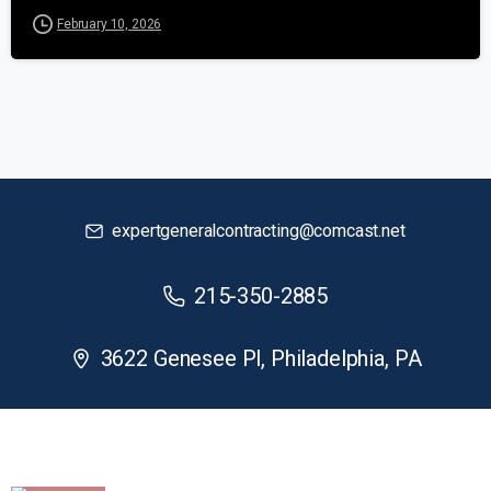
February 10, 2026
expertgeneralcontracting@comcast.net
215-350-2885
3622 Genesee Pl, Philadelphia, PA