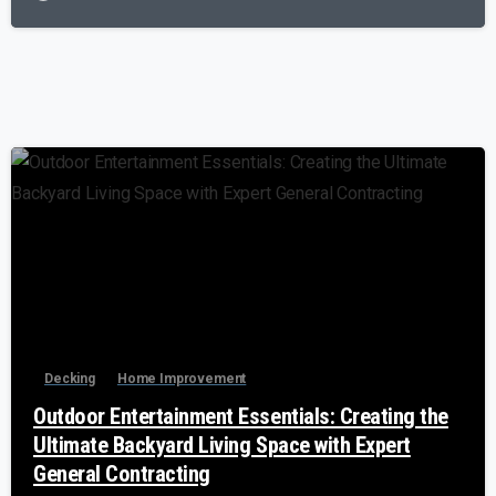
-
Decking
Home Improvement
Outdoor Entertainment Essentials: Creating the
Ultimate Backyard Living Space with Expert
General Contracting